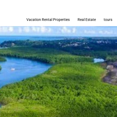
Vacation Rental Properties
Real Estate
tours
Imóveis
Terrenos