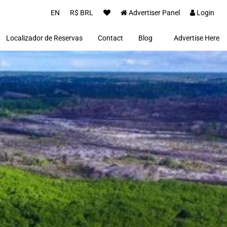
EN
R$ BRL
Advertiser Panel
Login
Localizador de Reservas
Contact
Blog
Advertise Here
Proprietários(as)
Clientes
Notícias