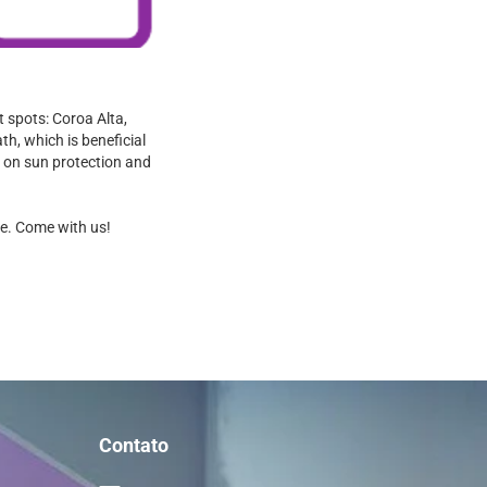
 spots: Coroa Alta,
th, which is beneficial
ps on sun protection and
se. Come with us!
Contato