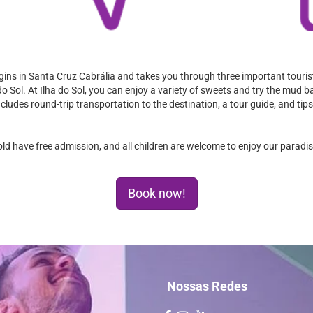
gins in Santa Cruz Cabrália and takes you through three important tourist
o Sol. At Ilha do Sol, you can enjoy a variety of sweets and try the mud ba
includes round-trip transportation to the destination, a tour guide, and ti
old have free admission, and all children are welcome to enjoy our paradi
Book now!
Nossas Redes