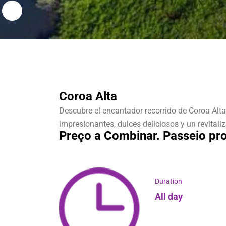
Coroa Alta
Descubre el encantador recorrido de Coroa Alta
impresionantes, dulces deliciosos y un revitali
Preço a Combinar. Passeio pro
Duration
All day