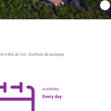
 e Ilha do Sol. ¡Disfruta de paisajes
Availability
Every day