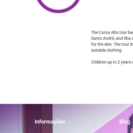
The Coroa Alta tour be
Santo André, and Ilha d
for the skin. The tour 
suitable clothing.
Children up to 2 years 
Informações
Blog