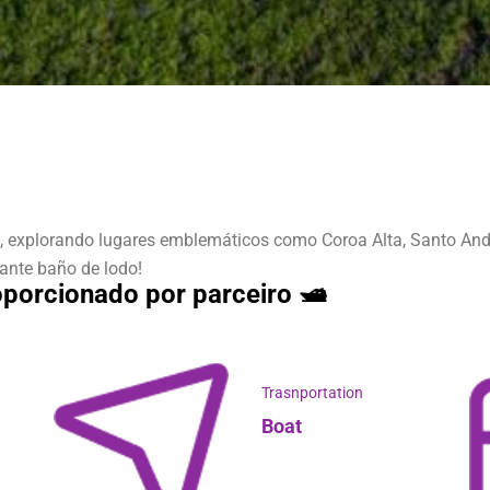
, explorando lugares emblemáticos como Coroa Alta, Santo André
zante baño de lodo!
porcionado por parceiro 🛥️
Trasnportation
Boat