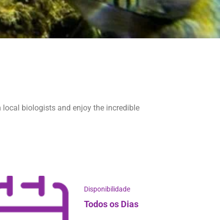
 local biologists and enjoy the incredible
Disponibilidade
Todos os Dias