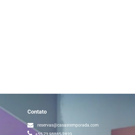
Contato
reservas@casastemporada.com
+55 73 98885-2820