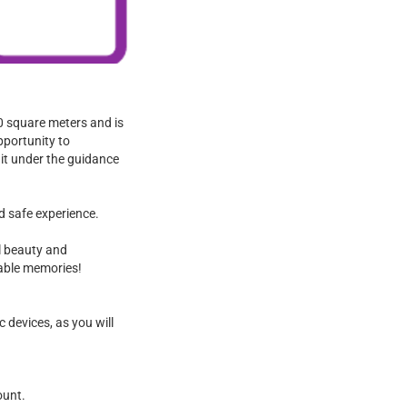
00 square meters and is
pportunity to
 it under the guidance
d safe experience.
l beauty and
table memories!
 devices, as you will
ount.