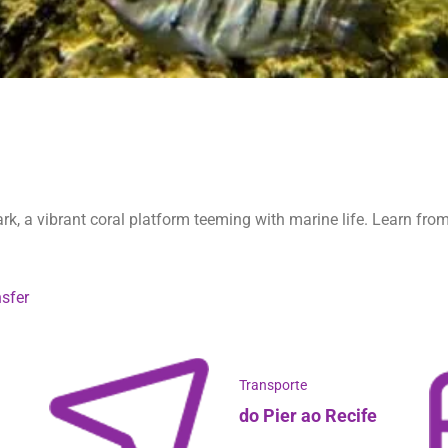
rk, a vibrant coral platform teeming with marine life. Learn from
sfer
Transporte
do Pier ao Recife