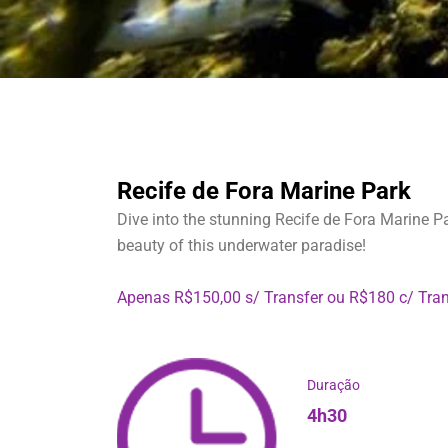
Recife de Fora Marine Park
Dive into the stunning Recife de Fora Marine Pa
beauty of this underwater paradise!
Apenas R$150,00 s/ Transfer ou R$180 c/ Tran
Duração
4h30