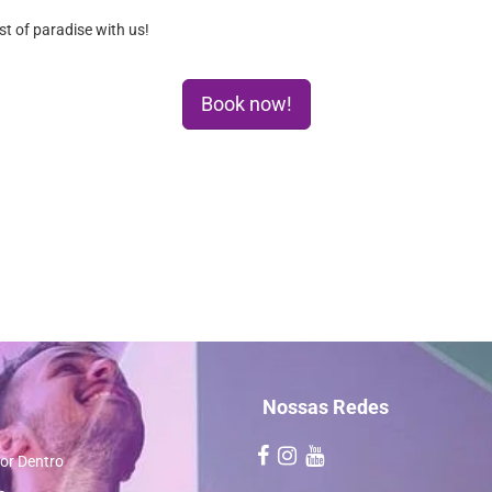
t of paradise with us!
Book now!
Nossas Redes
or Dentro