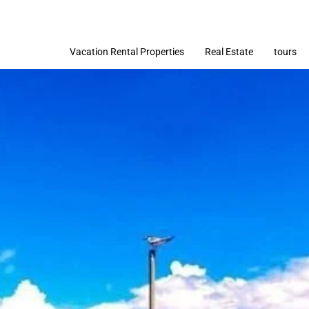
Vacation Rental Properties
Real Estate
tours
Imóveis
Terrenos