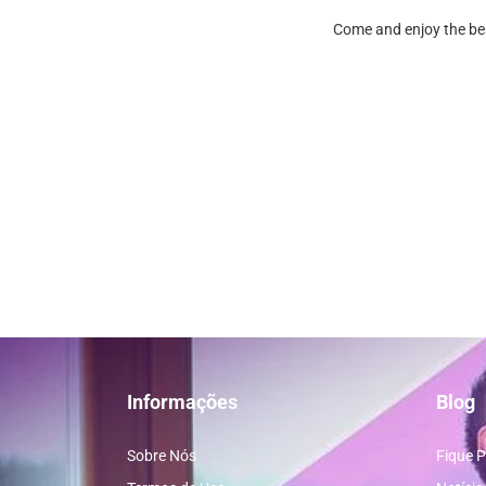
Come and enjoy the bes
Informações
Blog
Sobre Nós
Fique P