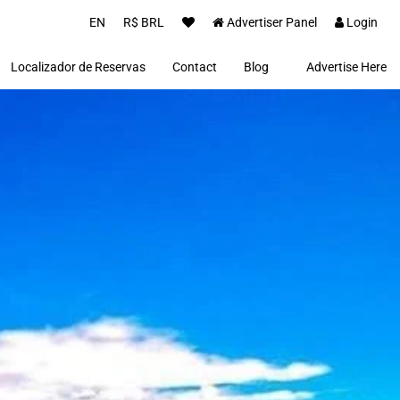
EN
R$ BRL
Advertiser Panel
Login
Localizador de Reservas
Contact
Blog
Advertise Here
Proprietários(as)
Clientes
Notícias