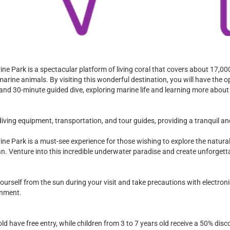
ine Park is a spectacular platform of living coral that covers about 17,0
marine animals. By visiting this wonderful destination, you will have the o
 and 30-minute guided dive, exploring marine life and learning more about
iving equipment, transportation, and tour guides, providing a tranquil an
ine Park is a must-see experience for those wishing to explore the natura
ean. Venture into this incredible underwater paradise and create unforget
rself from the sun during your visit and take precautions with electronic
onment.
old have free entry, while children from 3 to 7 years old receive a 50% disc