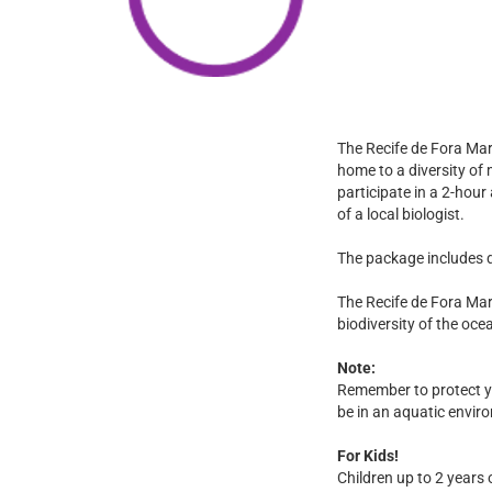
The Recife de Fora Mar
home to a diversity of 
participate in a 2-hour
of a local biologist.
The package includes d
The Recife de Fora Mar
biodiversity of the oc
Note:
Remember to protect you
be in an aquatic envir
For Kids!
Children up to 2 years 